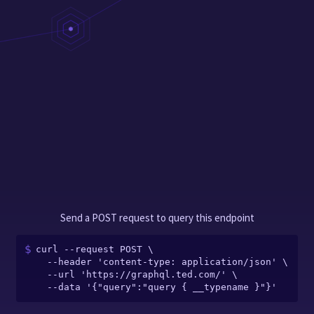
Send a POST request to query this endpoint
curl --request POST \

  --header 'content-type: application/json' \

  --url 'https://graphql.ted.com/' \

  --data '{"query":"query { __typename }"}'