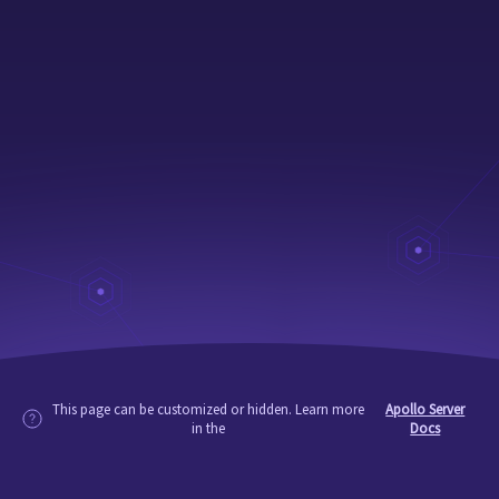
This page can be customized or hidden. Learn more
Apollo Server
in the
Docs